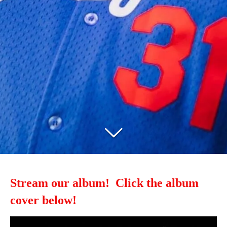
Stream our album! Click the album
cover below!