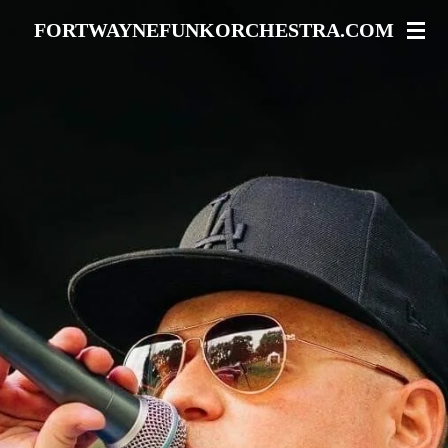
Skip
FORTWAYNEFUNKORCHESTRA.COM
to
main
content