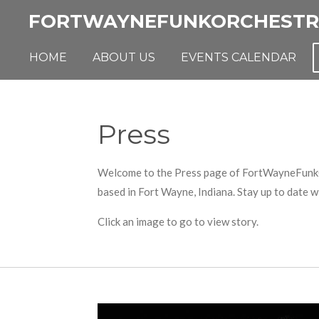
Skip
FORTWAYNEFUNKORCHESTR
to
main
HOME
ABOUT US
EVENTS CALENDAR
content
Press
Welcome to the Press page of FortWayneFunkOrch
based in Fort Wayne, Indiana. Stay up to date 
Click an image to go to view story.