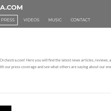
A.COM
PRESS
VIDEOS
MUSIC
CONTACT
estra.com! Here you will find the latest news articles, reviews, a
with our press coverage and see what others are saying about our e