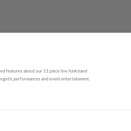
nd features about our 11 piece live funk band
nergetic performances and event entertainment.